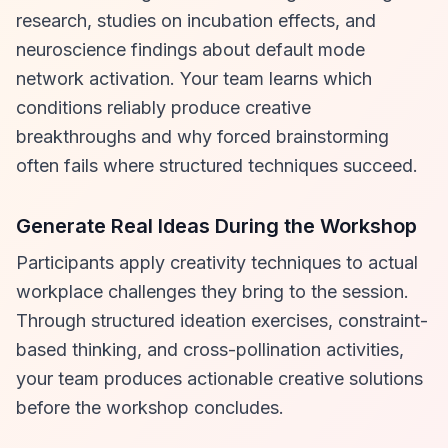
research, studies on incubation effects, and
neuroscience findings about default mode
network activation. Your team learns which
conditions reliably produce creative
breakthroughs and why forced brainstorming
often fails where structured techniques succeed.
Generate Real Ideas During the Workshop
Participants apply creativity techniques to actual
workplace challenges they bring to the session.
Through structured ideation exercises, constraint-
based thinking, and cross-pollination activities,
your team produces actionable creative solutions
before the workshop concludes.