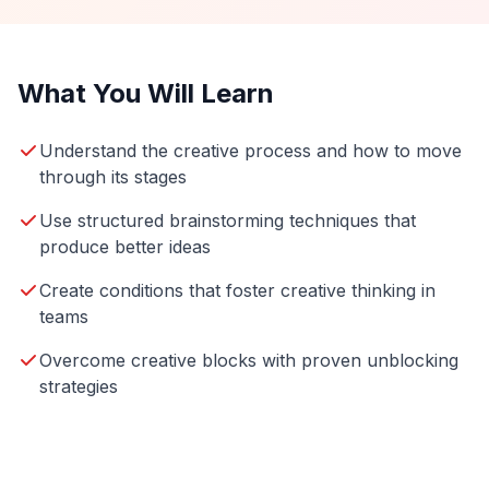
What You Will Learn
Understand the creative process and how to move
through its stages
Use structured brainstorming techniques that
produce better ideas
Create conditions that foster creative thinking in
teams
Overcome creative blocks with proven unblocking
strategies