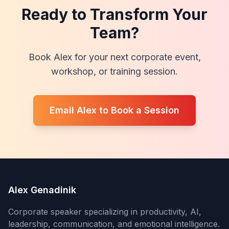
Ready to Transform Your
Team?
Book Alex for your next corporate event,
workshop, or training session.
Email Alex to Book a Session
Alex Genadinik
Corporate speaker specializing in productivity, AI,
leadership, communication, and emotional intelligence.