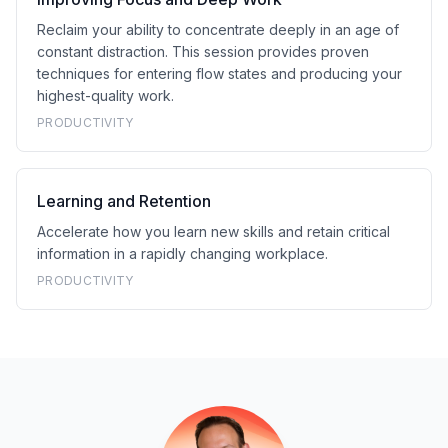
Reclaim your ability to concentrate deeply in an age of
constant distraction. This session provides proven
techniques for entering flow states and producing your
highest-quality work.
PRODUCTIVITY
Learning and Retention
Accelerate how you learn new skills and retain critical
information in a rapidly changing workplace.
PRODUCTIVITY