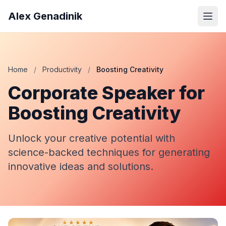
Alex Genadinik
Home
/
Productivity
/
Boosting Creativity
Corporate Speaker for
Boosting Creativity
Unlock your creative potential with
science-backed techniques for generating
innovative ideas and solutions.