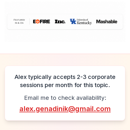
Alex typically accepts 2-3 corporate
sessions per month for this topic.
Email me to check availability:
alex.genadinik@gmail.com