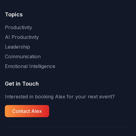
Topics
Productivity
AI Productivity
Leadership
Communication
Emotional Intelligence
Get in Touch
Interested in booking Alex for your next event?
Contact Alex