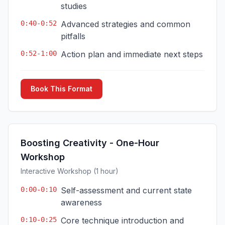
studies
0:40-0:52
Advanced strategies and common
pitfalls
0:52-1:00
Action plan and immediate next steps
Book This Format
Boosting Creativity - One-Hour
Workshop
Interactive Workshop (1 hour)
0:00-0:10
Self-assessment and current state
awareness
0:10-0:25
Core technique introduction and