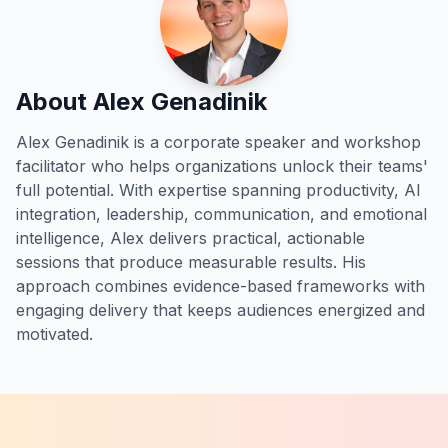
About Alex Genadinik
Alex Genadinik is a corporate speaker and workshop
facilitator who helps organizations unlock their teams'
full potential. With expertise spanning productivity, AI
integration, leadership, communication, and emotional
intelligence, Alex delivers practical, actionable
sessions that produce measurable results. His
approach combines evidence-based frameworks with
engaging delivery that keeps audiences energized and
motivated.