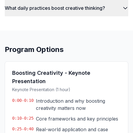
What daily practices boost creative thinking?
Program Options
Boosting Creativity - Keynote
Presentation
Keynote Presentation (1 hour)
0:00-0:10
Introduction and why boosting
creativity matters now
0:10-0:25
Core frameworks and key principles
0:25-0:40
Real-world application and case