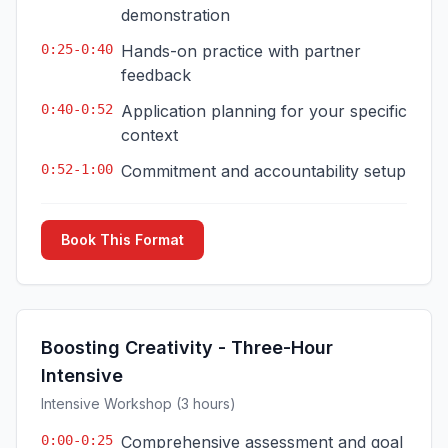
demonstration
0:25-0:40
Hands-on practice with partner
feedback
0:40-0:52
Application planning for your specific
context
0:52-1:00
Commitment and accountability setup
Book This Format
Boosting Creativity - Three-Hour
Intensive
Intensive Workshop (3 hours)
0:00-0:25
Comprehensive assessment and goal