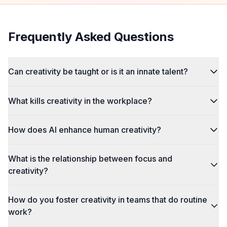
Frequently Asked Questions
Can creativity be taught or is it an innate talent?
What kills creativity in the workplace?
How does AI enhance human creativity?
What is the relationship between focus and
creativity?
How do you foster creativity in teams that do routine
work?