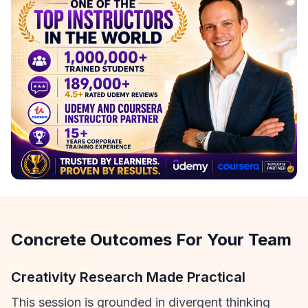
Concrete Outcomes For Your Team
Creativity Research Made Practical
This session is grounded in divergent thinking