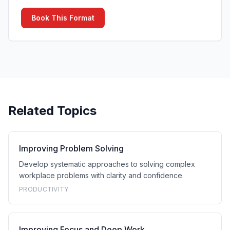
Book This Format
Related Topics
Improving Problem Solving
Develop systematic approaches to solving complex
workplace problems with clarity and confidence.
PRODUCTIVITY
Improving Focus and Deep Work