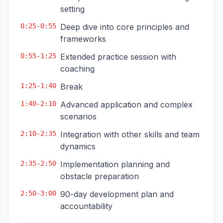
setting
0:25-0:55
Deep dive into core principles and
frameworks
0:55-1:25
Extended practice session with
coaching
1:25-1:40
Break
1:40-2:10
Advanced application and complex
scenarios
2:10-2:35
Integration with other skills and team
dynamics
2:35-2:50
Implementation planning and
obstacle preparation
2:50-3:00
90-day development plan and
accountability