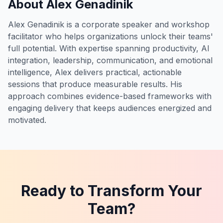
About Alex Genadinik
Alex Genadinik is a corporate speaker and workshop
facilitator who helps organizations unlock their teams'
full potential. With expertise spanning productivity, AI
integration, leadership, communication, and emotional
intelligence, Alex delivers practical, actionable
sessions that produce measurable results. His
approach combines evidence-based frameworks with
engaging delivery that keeps audiences energized and
motivated.
Ready to Transform Your
Team?