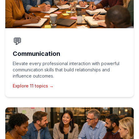
💬
Communication
Elevate every professional interaction with powerful
communication skills that build relationships and
influence outcomes.
Explore 11 topics →