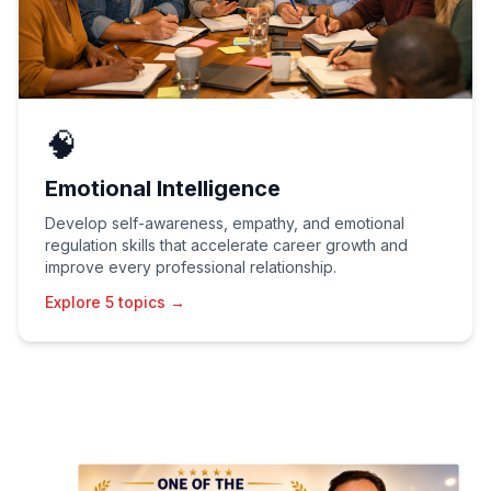
🧠
Emotional Intelligence
Develop self-awareness, empathy, and emotional
regulation skills that accelerate career growth and
improve every professional relationship.
Explore 5 topics →