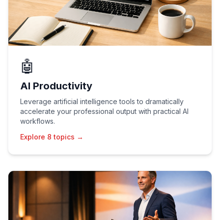
🤖
AI Productivity
Leverage artificial intelligence tools to dramatically
accelerate your professional output with practical AI
workflows.
Explore 8 topics →