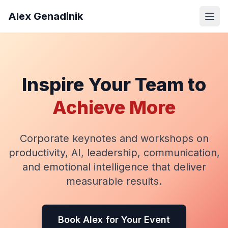
Alex Genadinik
Inspire Your Team to
Achieve More
Corporate keynotes and workshops on
productivity, AI, leadership, communication,
and emotional intelligence that deliver
measurable results.
Book Alex for Your Event