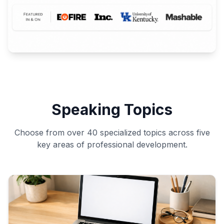
Speaking Topics
Choose from over 40 specialized topics across five
key areas of professional development.