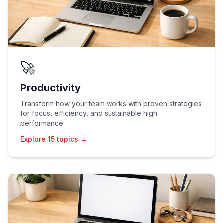
🚀
Productivity
Transform how your team works with proven strategies
for focus, efficiency, and sustainable high
performance.
Explore 15 topics →