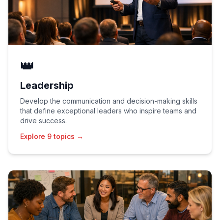
👑
Leadership
Develop the communication and decision-making skills
that define exceptional leaders who inspire teams and
drive success.
Explore 9 topics →