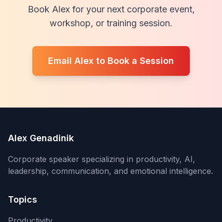
Book Alex for your next corporate event,
workshop, or training session.
Email Alex to Book a Session
Alex Genadinik
Corporate speaker specializing in productivity, AI,
leadership, communication, and emotional intelligence.
Topics
Productivity