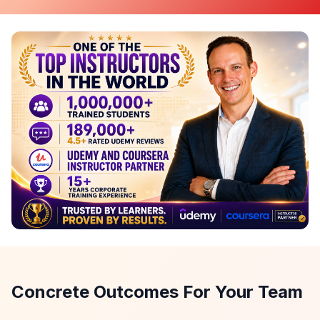
Concrete Outcomes For Your Team