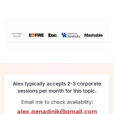
Alex typically accepts 2-3 corporate
sessions per month for this topic.
Email me to check availability:
alex.genadinik@gmail.com