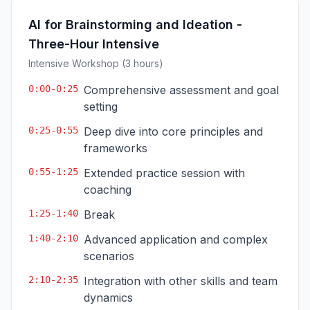
AI for Brainstorming and Ideation -
Three-Hour Intensive
Intensive Workshop (3 hours)
0:00-0:25
Comprehensive assessment and goal
setting
0:25-0:55
Deep dive into core principles and
frameworks
0:55-1:25
Extended practice session with
coaching
1:25-1:40
Break
1:40-2:10
Advanced application and complex
scenarios
2:10-2:35
Integration with other skills and team
dynamics