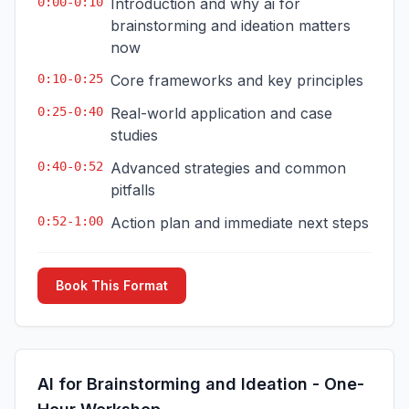
0:00-0:10
Introduction and why ai for
brainstorming and ideation matters
now
0:10-0:25
Core frameworks and key principles
0:25-0:40
Real-world application and case
studies
0:40-0:52
Advanced strategies and common
pitfalls
0:52-1:00
Action plan and immediate next steps
Book This Format
AI for Brainstorming and Ideation - One-