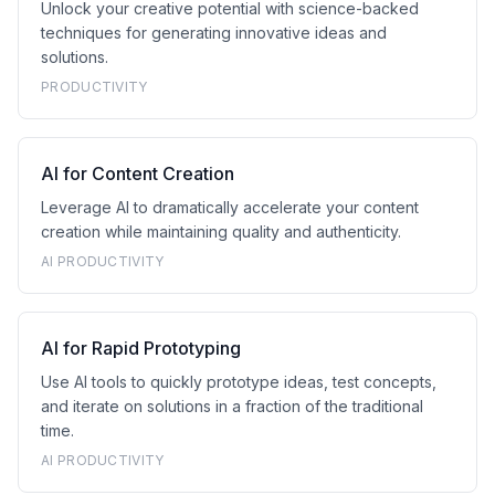
Unlock your creative potential with science-backed
techniques for generating innovative ideas and
solutions.
PRODUCTIVITY
AI for Content Creation
Leverage AI to dramatically accelerate your content
creation while maintaining quality and authenticity.
AI PRODUCTIVITY
AI for Rapid Prototyping
Use AI tools to quickly prototype ideas, test concepts,
and iterate on solutions in a fraction of the traditional
time.
AI PRODUCTIVITY