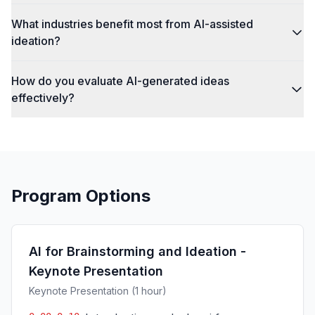
What industries benefit most from AI-assisted
ideation?
How do you evaluate AI-generated ideas
effectively?
Program Options
AI for Brainstorming and Ideation -
Keynote Presentation
Keynote Presentation (1 hour)