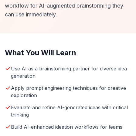
workflow for AI-augmented brainstorming they
can use immediately.
What You Will Learn
Use AI as a brainstorming partner for diverse idea
generation
Apply prompt engineering techniques for creative
exploration
Evaluate and refine AI-generated ideas with critical
thinking
Build AI-enhanced ideation workflows for teams