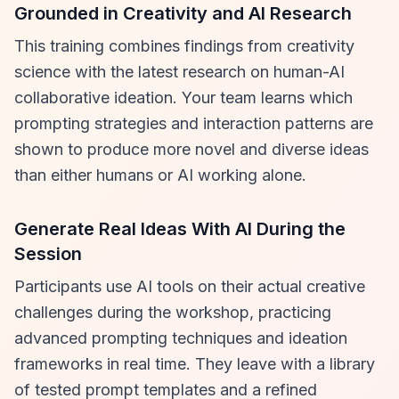
Grounded in Creativity and AI Research
This training combines findings from creativity
science with the latest research on human-AI
collaborative ideation. Your team learns which
prompting strategies and interaction patterns are
shown to produce more novel and diverse ideas
than either humans or AI working alone.
Generate Real Ideas With AI During the
Session
Participants use AI tools on their actual creative
challenges during the workshop, practicing
advanced prompting techniques and ideation
frameworks in real time. They leave with a library
of tested prompt templates and a refined