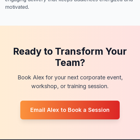
motivated.
Ready to Transform Your
Team?
Book Alex for your next corporate event,
workshop, or training session.
Email Alex to Book a Session