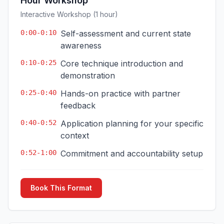
Hour Workshop
Interactive Workshop (1 hour)
0:00-0:10
Self-assessment and current state
awareness
0:10-0:25
Core technique introduction and
demonstration
0:25-0:40
Hands-on practice with partner
feedback
0:40-0:52
Application planning for your specific
context
0:52-1:00
Commitment and accountability setup
Book This Format