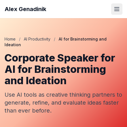
Alex Genadinik
Home
/
AI Productivity
/
AI for Brainstorming and
Ideation
Corporate Speaker for
AI for Brainstorming
and Ideation
Use AI tools as creative thinking partners to
generate, refine, and evaluate ideas faster
than ever before.