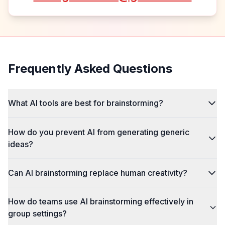
Frequently Asked Questions
What AI tools are best for brainstorming?
How do you prevent AI from generating generic
ideas?
Can AI brainstorming replace human creativity?
How do teams use AI brainstorming effectively in
group settings?