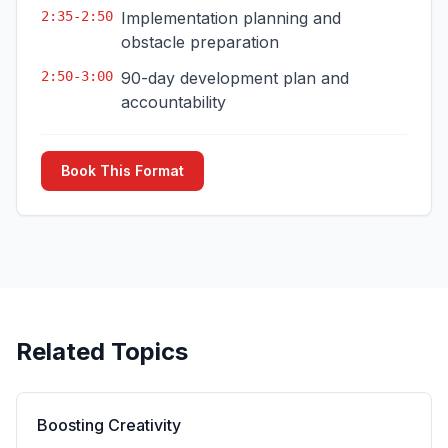
2:35-2:50
Implementation planning and
obstacle preparation
2:50-3:00
90-day development plan and
accountability
Book This Format
Related Topics
Boosting Creativity