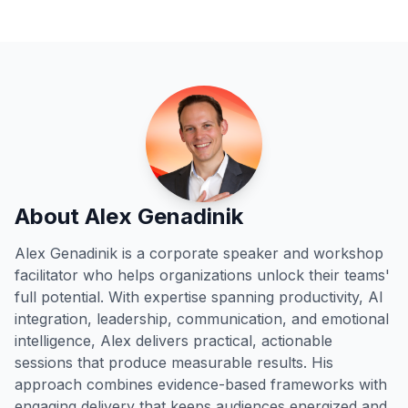
About Alex Genadinik
Alex Genadinik is a corporate speaker and workshop
facilitator who helps organizations unlock their teams'
full potential. With expertise spanning productivity, AI
integration, leadership, communication, and emotional
intelligence, Alex delivers practical, actionable
sessions that produce measurable results. His
approach combines evidence-based frameworks with
engaging delivery that keeps audiences energized and