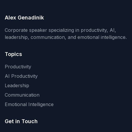
Alex Genadinik
Corporate speaker specializing in productivity, AI,
leadership, communication, and emotional intelligence.
Topics
Productivity
AI Productivity
Leadership
Communication
Emotional Intelligence
Get in Touch