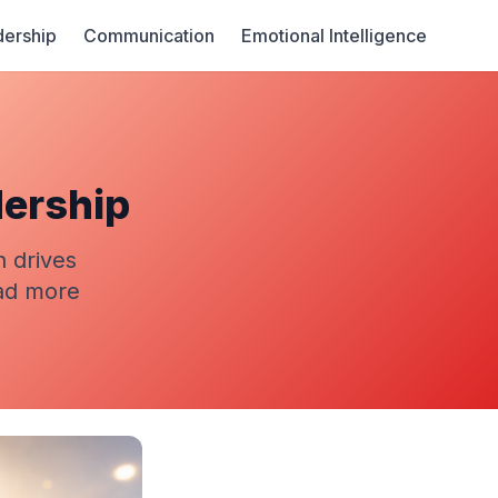
ership
Communication
Emotional Intelligence
dership
n drives
ead more