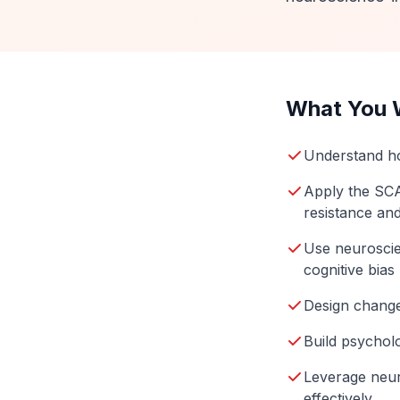
What You W
Understand ho
Apply the SCA
resistance an
Use neuroscie
cognitive bias
Design change 
Build psycholo
Leverage neur
effectively