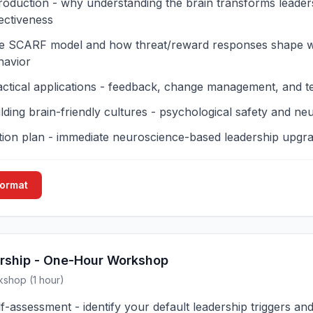
troduction - why understanding the brain transforms leader
ectiveness
e SCARF model and how threat/reward responses shape 
havior
actical applications - feedback, change management, and 
lding brain-friendly cultures - psychological safety and neu
tion plan - immediate neuroscience-based leadership upgr
Format
rship - One-Hour Workshop
kshop (1 hour)
f-assessment - identify your default leadership triggers an