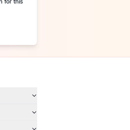
 for this