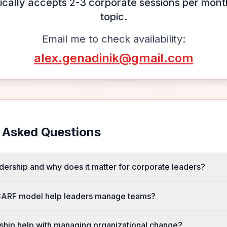
ically accepts 2-3 corporate sessions per month
topic.
Email me to check availability:
alex.genadinik@gmail.com
 Asked Questions
dership and why does it matter for corporate leaders?
ARF model help leaders manage teams?
hip help with managing organizational change?