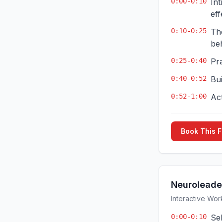
0:00-0:10
In
eff
0:10-0:25
Th
be
0:25-0:40
Pr
0:40-0:52
Bui
0:52-1:00
Ac
Book This 
Neuroleade
Interactive Wor
0:00-0:10
Sel