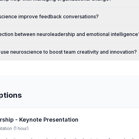
cience improve feedback conversations?
ection between neuroleadership and emotional intelligence
use neuroscience to boost team creativity and innovation?
ptions
rship - Keynote Presentation
ation (1 hour)