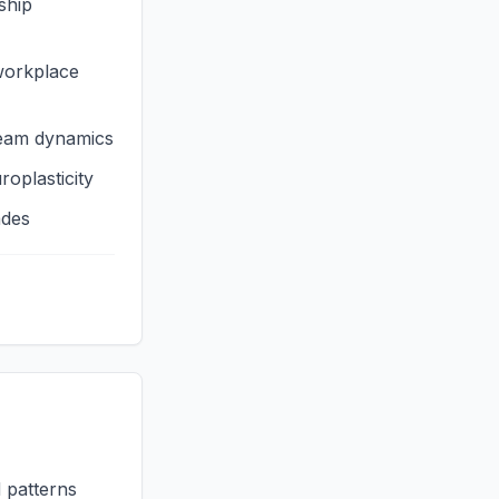
ship
workplace
team dynamics
roplasticity
ades
d patterns