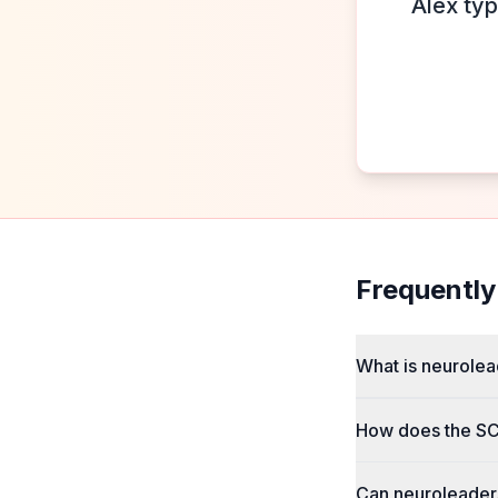
Alex typ
Frequently
What is neurolea
How does the SC
Can neuroleaders