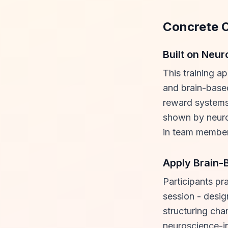
Concrete 
Built on Neu
This training a
and brain-based
reward systems
shown by neuro
in team member
Apply Brain-
Participants pr
session - desig
structuring cha
neuroscience-in