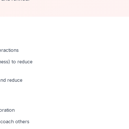
eractions
ness) to reduce
and reduce
oration
d coach others