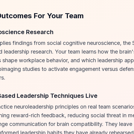
Outcomes For Your Team
roscience Research
pplies findings from social cognitive neuroscience, th
 leadership research. Your team learns how the brain'
 shape workplace behavior, and which leadership app
imaging studies to activate engagement versus defen
s.
Based Leadership Techniques Live
actice neuroleadership principles on real team scenario
ning reward-rich feedback, reducing social threat in m
nge communication for brain compatibility. They leave
formed leadership habits they have already rehearsed