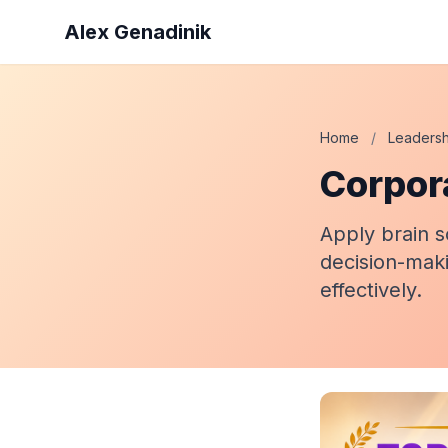
Alex Genadinik
Home
/
Leadersh
Corpor
Apply brain s
decision-maki
effectively.