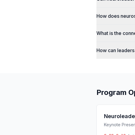
How does neuros
What is the conn
How can leaders 
Program O
Neuroleade
Keynote Present