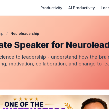
Productivity
AI Productivity
Lead
ip
/
Neuroleadership
ate Speaker for Neurolea
cience to leadership - understand how the brai
ng, motivation, collaboration, and change to l