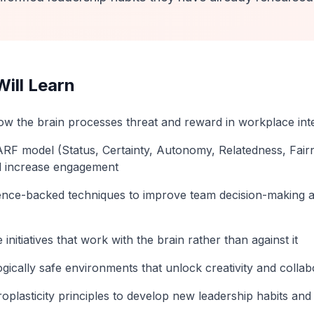
ill Learn
w the brain processes threat and reward in workplace int
RF model (Status, Certainty, Autonomy, Relatedness, Fair
d increase engagement
nce-backed techniques to improve team decision-making 
initiatives that work with the brain rather than against it
gically safe environments that unlock creativity and collab
oplasticity principles to develop new leadership habits an