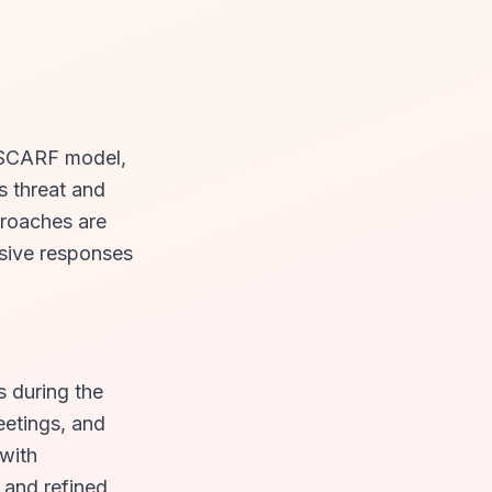
e SCARF model,
s threat and
roaches are
sive responses
s during the
eetings, and
 with
 and refined.