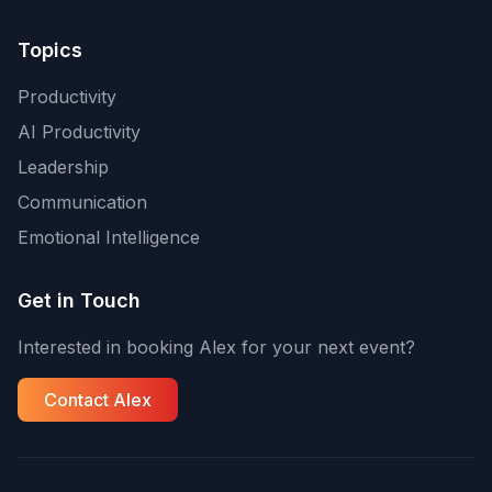
Topics
Productivity
AI Productivity
Leadership
Communication
Emotional Intelligence
Get in Touch
Interested in booking Alex for your next event?
Contact Alex