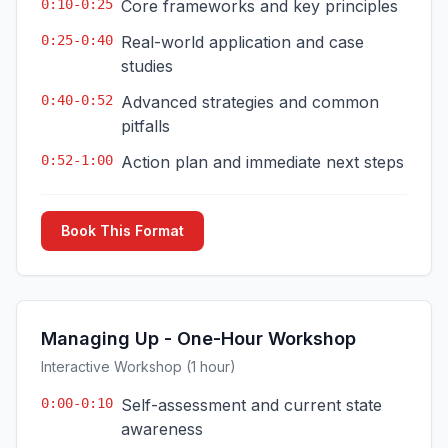
0:10-0:25
Core frameworks and key principles
0:25-0:40
Real-world application and case
studies
0:40-0:52
Advanced strategies and common
pitfalls
0:52-1:00
Action plan and immediate next steps
Book This Format
Managing Up - One-Hour Workshop
Interactive Workshop (1 hour)
0:00-0:10
Self-assessment and current state
awareness