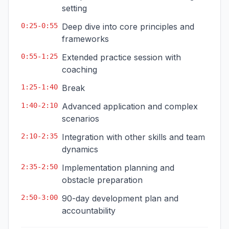
setting
0:25-0:55
Deep dive into core principles and
frameworks
0:55-1:25
Extended practice session with
coaching
1:25-1:40
Break
1:40-2:10
Advanced application and complex
scenarios
2:10-2:35
Integration with other skills and team
dynamics
2:35-2:50
Implementation planning and
obstacle preparation
2:50-3:00
90-day development plan and
accountability