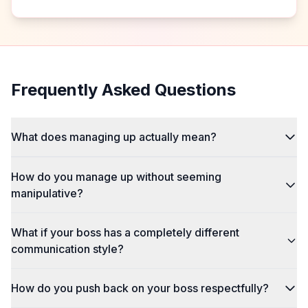
Frequently Asked Questions
What does managing up actually mean?
How do you manage up without seeming
manipulative?
What if your boss has a completely different
communication style?
How do you push back on your boss respectfully?