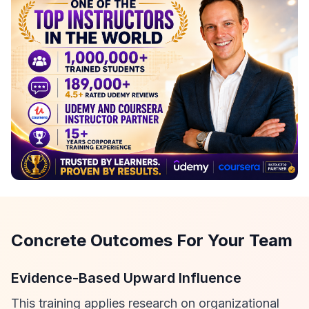
Concrete Outcomes For Your Team
Evidence-Based Upward Influence
This training applies research on organizational