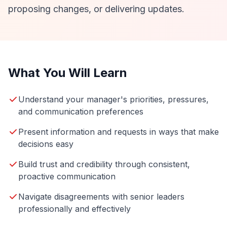
proposing changes, or delivering updates.
What You Will Learn
Understand your manager's priorities, pressures,
and communication preferences
Present information and requests in ways that make
decisions easy
Build trust and credibility through consistent,
proactive communication
Navigate disagreements with senior leaders
professionally and effectively