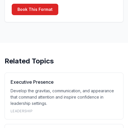
Book This Format
Related Topics
Executive Presence
Develop the gravitas, communication, and appearance
that command attention and inspire confidence in
leadership settings.
LEADERSHIP