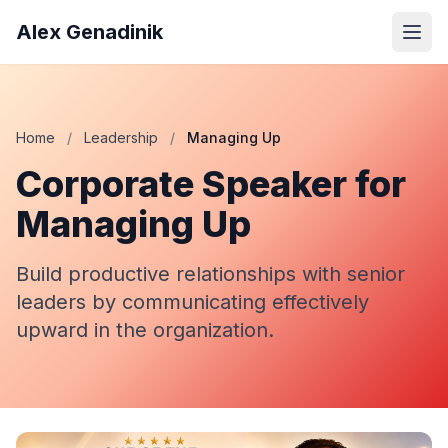
Alex Genadinik
Home
/
Leadership
/
Managing Up
Corporate Speaker for
Managing Up
Build productive relationships with senior
leaders by communicating effectively
upward in the organization.