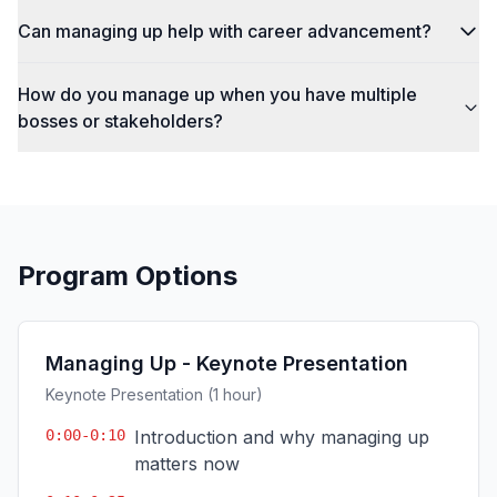
Can managing up help with career advancement?
How do you manage up when you have multiple
bosses or stakeholders?
Program Options
Managing Up - Keynote Presentation
Keynote Presentation (1 hour)
0:00-0:10
Introduction and why managing up
matters now