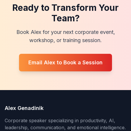
Ready to Transform Your
Team?
Book Alex for your next corporate event,
workshop, or training session.
Email Alex to Book a Session
Alex Genadinik
Corporate speaker specializing in productivity, AI,
leadership, communication, and emotional intelligence.