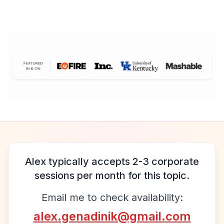
Alex typically accepts 2-3 corporate
sessions per month for this topic.
Email me to check availability:
alex.genadinik@gmail.com