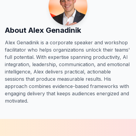
About Alex Genadinik
Alex Genadinik is a corporate speaker and workshop
facilitator who helps organizations unlock their teams'
full potential. With expertise spanning productivity, AI
integration, leadership, communication, and emotional
intelligence, Alex delivers practical, actionable
sessions that produce measurable results. His
approach combines evidence-based frameworks with
engaging delivery that keeps audiences energized and
motivated.