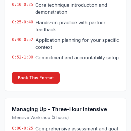
0:10-0:25
Core technique introduction and
demonstration
0:25-0:40
Hands-on practice with partner
feedback
0:40-0:52
Application planning for your specific
context
0:52-1:00
Commitment and accountability setup
Book This Format
Managing Up - Three-Hour Intensive
Intensive Workshop (3 hours)
0:00-0:25
Comprehensive assessment and goal