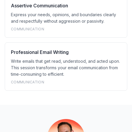
Assertive Communication
Express your needs, opinions, and boundaries clearly
and respectfully without aggression or passivity.
COMMUNICATION
Professional Email Writing
Write emails that get read, understood, and acted upon.
This session transforms your email communication from
time-consuming to efficient.
COMMUNICATION