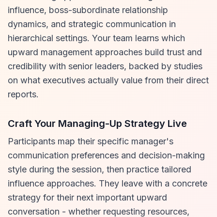
influence, boss-subordinate relationship
dynamics, and strategic communication in
hierarchical settings. Your team learns which
upward management approaches build trust and
credibility with senior leaders, backed by studies
on what executives actually value from their direct
reports.
Craft Your Managing-Up Strategy Live
Participants map their specific manager's
communication preferences and decision-making
style during the session, then practice tailored
influence approaches. They leave with a concrete
strategy for their next important upward
conversation - whether requesting resources,