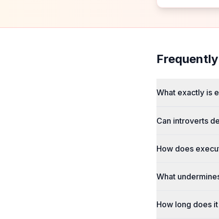
Frequently
What exactly is 
Can introverts d
How does execut
What undermines
How long does it