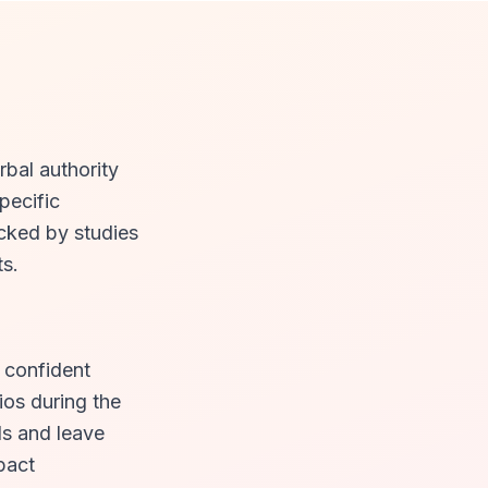
rbal authority
pecific
cked by studies
ts.
, confident
ios during the
ls and leave
pact