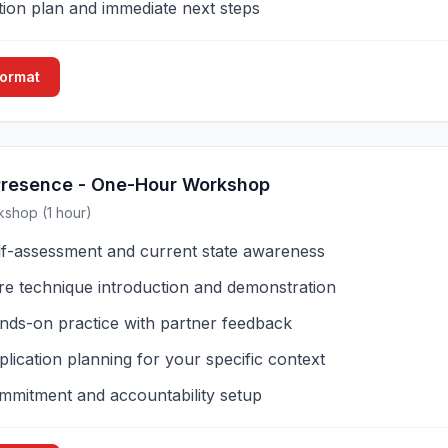
tion plan and immediate next steps
Format
Presence - One-Hour Workshop
kshop (1 hour)
lf-assessment and current state awareness
re technique introduction and demonstration
nds-on practice with partner feedback
lication planning for your specific context
mmitment and accountability setup