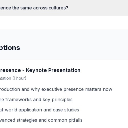
sence the same across cultures?
ptions
Presence - Keynote Presentation
ation (1 hour)
troduction and why executive presence matters now
re frameworks and key principles
al-world application and case studies
vanced strategies and common pitfalls