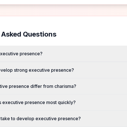
 Asked Questions
executive presence?
evelop strong executive presence?
ive presence differ from charisma?
 executive presence most quickly?
 take to develop executive presence?