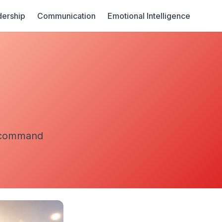
ership
Communication
Emotional Intelligence
t command