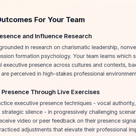
Outcomes For Your Team
esence and Influence Research
 grounded in research on charismatic leadership, nonve
ssion formation psychology. Your team learns which s
l executive presence across cultures and contexts, ba
are perceived in high-stakes professional environmen
 Presence Through Live Exercises
actice executive presence techniques - vocal authority
strategic silence - in progressively challenging scenar
eceive video or peer feedback on their presence signa
practiced adjustments that elevate their professional im