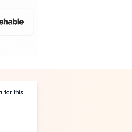
 for this