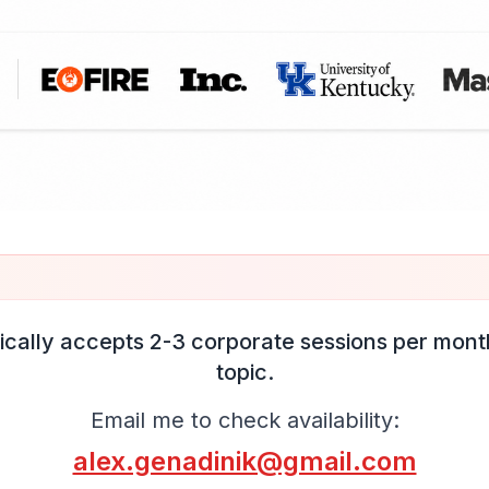
ically accepts 2-3 corporate sessions per month
topic.
Email me to check availability:
alex.genadinik@gmail.com