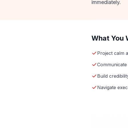
immediately.
What You W
Project calm a
Communicate w
Build credibil
Navigate execu