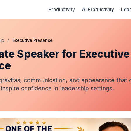
Productivity
AI Productivity
Lead
ip
/
Executive Presence
ate Speaker for Executive
ce
gravitas, communication, and appearance tha
 inspire confidence in leadership settings.