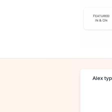
Alex typ