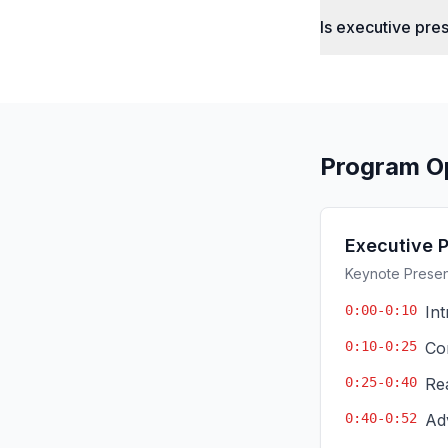
Is executive pre
Program O
Executive 
Keynote Present
0:00-0:10
In
0:10-0:25
Co
0:25-0:40
Re
0:40-0:52
Ad