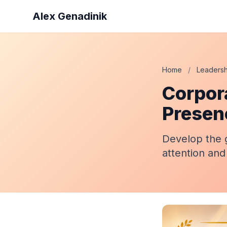
Alex Genadinik
Home
/
Leadersh
Corpor
Presen
Develop the 
attention and