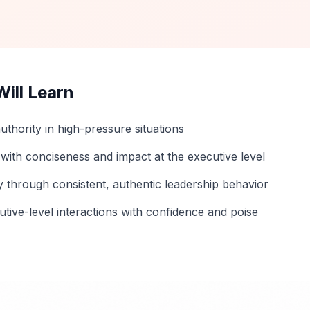
ill Learn
uthority in high-pressure situations
ith conciseness and impact at the executive level
ity through consistent, authentic leadership behavior
tive-level interactions with confidence and poise