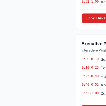
0:52-1:00
Ac
Book This 
Executive 
Interactive Wor
0:00-0:10
Se
0:10-0:25
Co
0:25-0:40
Ha
0:40-0:52
App
0:52-1:00
Co