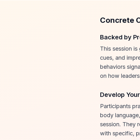
Concrete 
Backed by Pr
This session is
cues, and impre
behaviors signa
on how leaders 
Develop Your
Participants pr
body language, 
session. They r
with specific, 