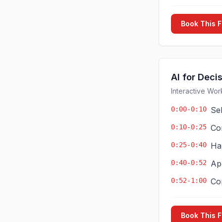
Book This 
AI for Deci
Interactive Wor
0:00-0:10
Se
0:10-0:25
Co
0:25-0:40
Ha
0:40-0:52
App
0:52-1:00
Co
Book This 