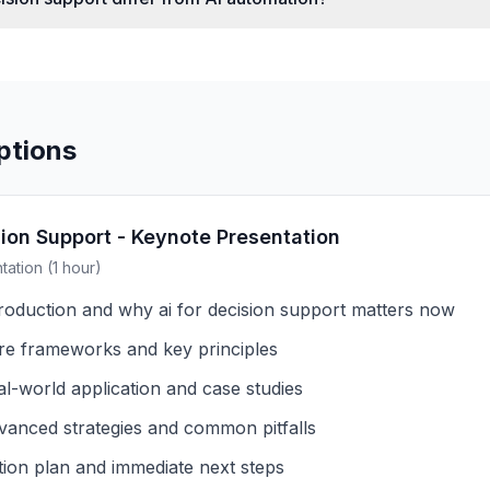
ptions
sion Support - Keynote Presentation
ation (1 hour)
troduction and why ai for decision support matters now
re frameworks and key principles
al-world application and case studies
vanced strategies and common pitfalls
tion plan and immediate next steps