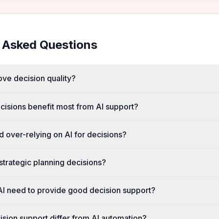
 Asked Questions
ve decision quality?
cisions benefit most from AI support?
 over-relying on AI for decisions?
strategic planning decisions?
I need to provide good decision support?
sion support differ from AI automation?