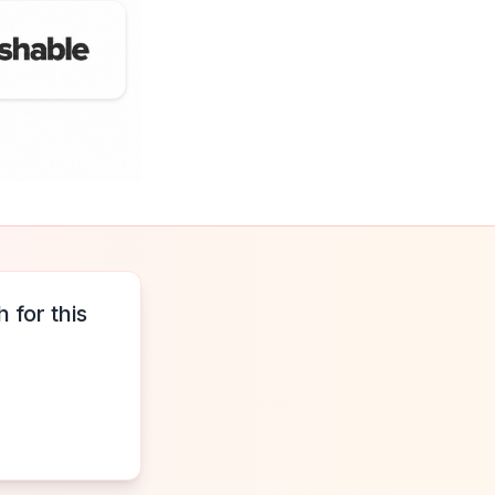
 for this