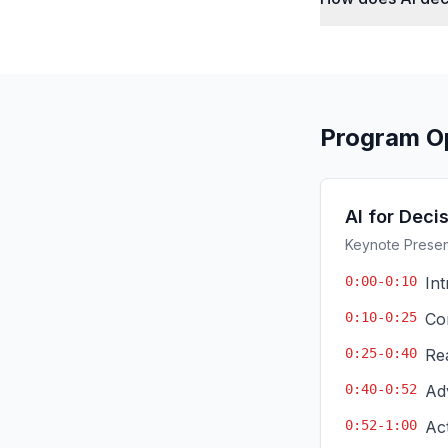
Program O
AI for Deci
Keynote Present
0:00-0:10
In
0:10-0:25
Co
0:25-0:40
Re
0:40-0:52
Ad
0:52-1:00
Ac