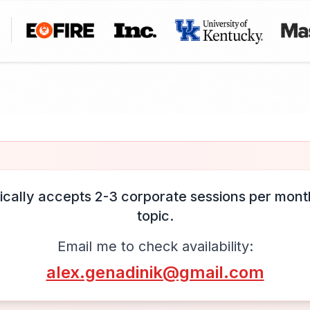
ically accepts 2-3 corporate sessions per month
topic.
Email me to check availability:
alex.genadinik@gmail.com