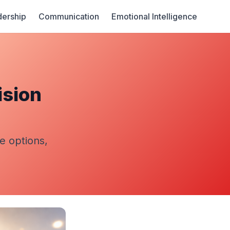
ership
Communication
Emotional Intelligence
ision
te options,