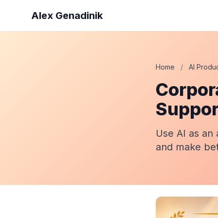
Alex Genadinik
Home
/
AI Produc
Corpora
Suppor
Use AI as an 
and make bett