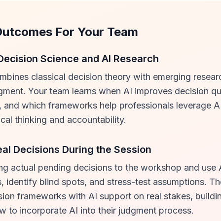
Outcomes For Your Team
Decision Science and AI Research
ombines classical decision theory with emerging resear
ment. Your team learns when AI improves decision qua
, and which frameworks help professionals leverage AI
ical thinking and accountability.
eal Decisions During the Session
ing actual pending decisions to the workshop and use A
, identify blind spots, and stress-test assumptions. Th
sion frameworks with AI support on real stakes, build
 to incorporate AI into their judgment process.