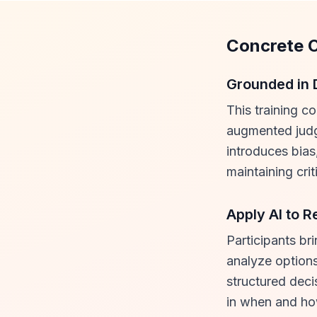
Concrete 
Grounded in 
This training c
augmented judg
introduces bias
maintaining crit
Apply AI to R
Participants br
analyze options
structured deci
in when and how