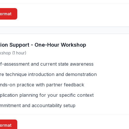
Format
sion Support - One-Hour Workshop
kshop (1 hour)
lf-assessment and current state awareness
re technique introduction and demonstration
nds-on practice with partner feedback
lication planning for your specific context
mmitment and accountability setup
Format