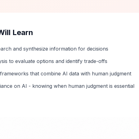
ill Learn
earch and synthesize information for decisions
sis to evaluate options and identify trade-offs
n frameworks that combine AI data with human judgment
liance on AI - knowing when human judgment is essential