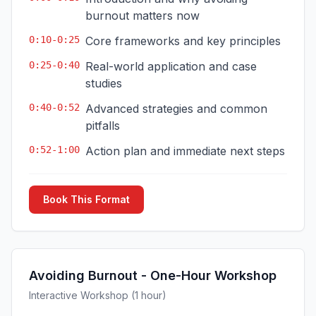
burnout matters now
0:10-0:25
Core frameworks and key principles
0:25-0:40
Real-world application and case
studies
0:40-0:52
Advanced strategies and common
pitfalls
0:52-1:00
Action plan and immediate next steps
Book This Format
Avoiding Burnout - One-Hour Workshop
Interactive Workshop (1 hour)