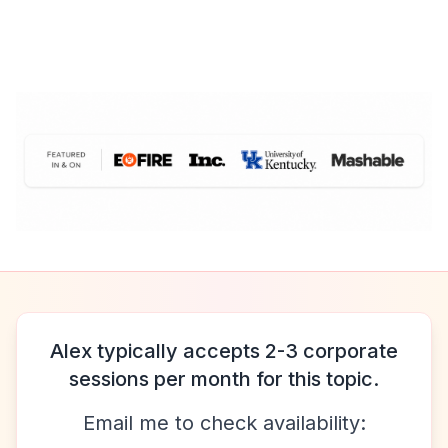
Alex typically accepts 2-3 corporate
sessions per month for this topic.
Email me to check availability: