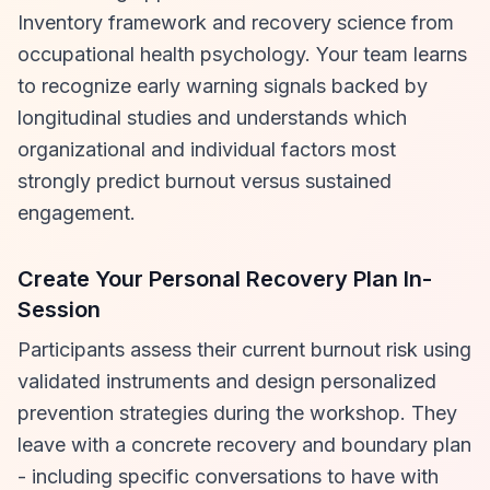
Inventory framework and recovery science from
occupational health psychology. Your team learns
to recognize early warning signals backed by
longitudinal studies and understands which
organizational and individual factors most
strongly predict burnout versus sustained
engagement.
Create Your Personal Recovery Plan In-
Session
Participants assess their current burnout risk using
validated instruments and design personalized
prevention strategies during the workshop. They
leave with a concrete recovery and boundary plan
- including specific conversations to have with