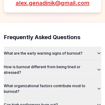
alex.genadinik@gmail.com
Frequently Asked Questions
What are the early warning signs of burnout?
How is burnout different from being tired or
stressed?
What organizational factors contribute most to
burnout?
Can high performers burn out?