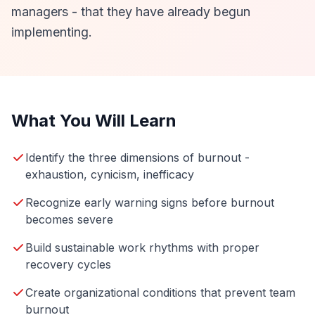
managers - that they have already begun
implementing.
What You Will Learn
Identify the three dimensions of burnout -
exhaustion, cynicism, inefficacy
Recognize early warning signs before burnout
becomes severe
Build sustainable work rhythms with proper
recovery cycles
Create organizational conditions that prevent team
burnout