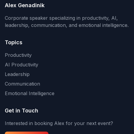
Alex Genadinik
Corporate speaker specializing in productivity, AI,
leadership, communication, and emotional intelligence.
Topics
Productivity
AI Productivity
Leadership
Communication
Emotional Intelligence
Get in Touch
Interested in booking Alex for your next event?