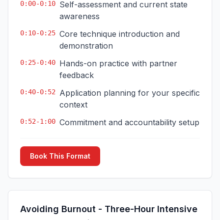
0:00-0:10
Self-assessment and current state
awareness
0:10-0:25
Core technique introduction and
demonstration
0:25-0:40
Hands-on practice with partner
feedback
0:40-0:52
Application planning for your specific
context
0:52-1:00
Commitment and accountability setup
Book This Format
Avoiding Burnout - Three-Hour Intensive