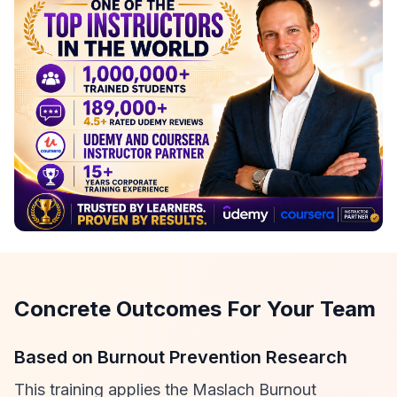
Concrete Outcomes For Your Team
Based on Burnout Prevention Research
This training applies the Maslach Burnout