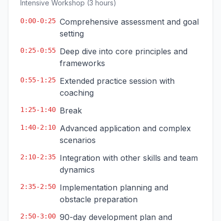
Intensive Workshop (3 hours)
0:00-0:25
Comprehensive assessment and goal
setting
0:25-0:55
Deep dive into core principles and
frameworks
0:55-1:25
Extended practice session with
coaching
1:25-1:40
Break
1:40-2:10
Advanced application and complex
scenarios
2:10-2:35
Integration with other skills and team
dynamics
2:35-2:50
Implementation planning and
obstacle preparation
2:50-3:00
90-day development plan and