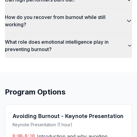
How do you recover from burnout while still
working?
What role does emotional intelligence play in
preventing burnout?
Program Options
Avoiding Burnout - Keynote Presentation
Keynote Presentation (1 hour)
0:00-0:10
Introduction and why avoiding