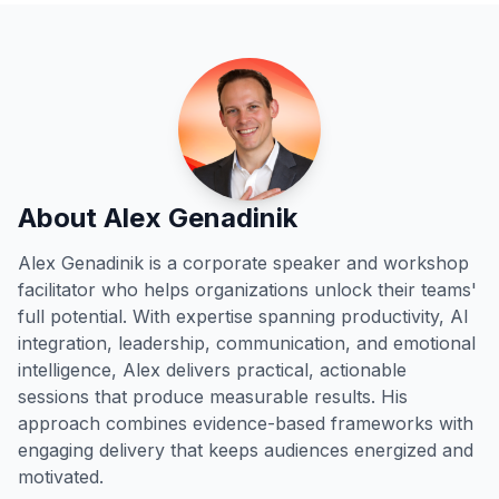
About Alex Genadinik
Alex Genadinik is a corporate speaker and workshop
facilitator who helps organizations unlock their teams'
full potential. With expertise spanning productivity, AI
integration, leadership, communication, and emotional
intelligence, Alex delivers practical, actionable
sessions that produce measurable results. His
approach combines evidence-based frameworks with
engaging delivery that keeps audiences energized and
motivated.